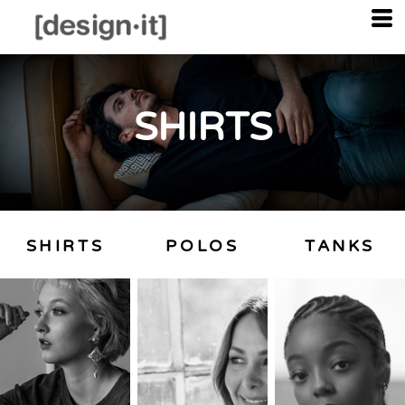
SHIRTS
SHIRTS
POLOS
TANKS