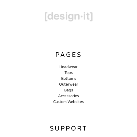
PAGES
Headwear
Tops
Bottoms
Outerwear
Bags
Accessories
Custom Websites
SUPPORT