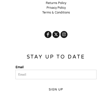
Returns Policy
Privacy Policy
Terms & Conditions
STAY UP TO DATE
Email
SIGN UP