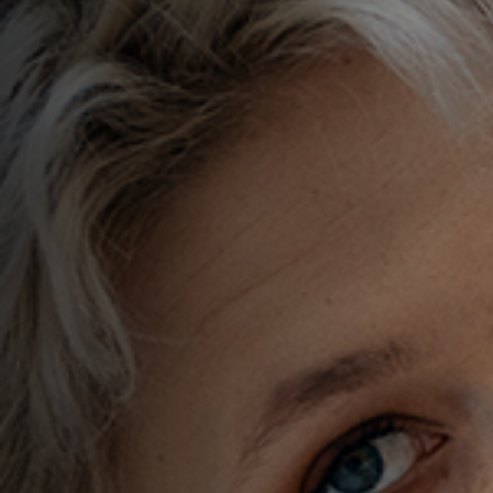
BAGS
ACCESSORIES
CUSTOM WEBSITES
LOGIN
REGISTER
CART: 0 ITEM