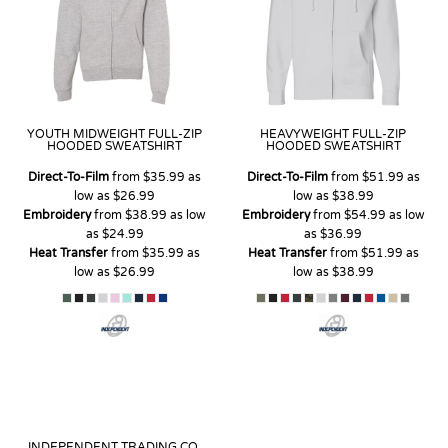
YOUTH MIDWEIGHT FULL-ZIP
HEAVYWEIGHT FULL-ZIP
HOODED SWEATSHIRT
HOODED SWEATSHIRT
Direct-To-Film
from
$35.99
as
Direct-To-Film
from
$51.99
as
low as
$26.99
low as
$38.99
Embroidery
from
$38.99
as low
Embroidery
from
$54.99
as low
as
$24.99
as
$36.99
Heat Transfer
from
$35.99
as
Heat Transfer
from
$51.99
as
low as
$26.99
low as
$38.99
INDEPENDENT TRADING CO.