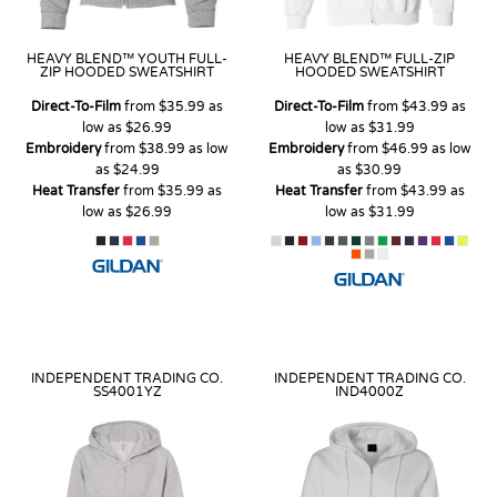
HEAVY BLEND™ YOUTH FULL-
HEAVY BLEND™ FULL-ZIP
ZIP HOODED SWEATSHIRT
HOODED SWEATSHIRT
Direct-To-Film
from
$35.99
as
Direct-To-Film
from
$43.99
as
low as
$26.99
low as
$31.99
Embroidery
from
$38.99
as low
Embroidery
from
$46.99
as low
as
$24.99
as
$30.99
Heat Transfer
from
$35.99
as
Heat Transfer
from
$43.99
as
low as
$26.99
low as
$31.99
INDEPENDENT TRADING CO.
INDEPENDENT TRADING CO.
SS4001YZ
IND4000Z