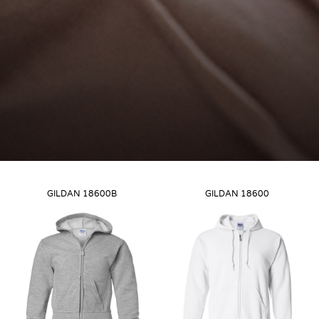
GILDAN
18600B
GILDAN
18600