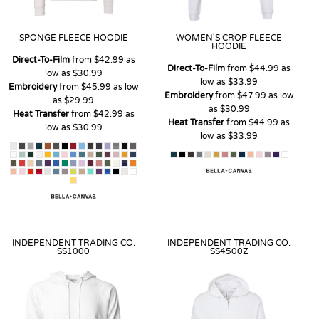
SPONGE FLEECE HOODIE
WOMEN'S CROP FLEECE
HOODIE
Direct-To-Film
from
$42.99
as
Direct-To-Film
from
$44.99
as
low as
$30.99
low as
$33.99
Embroidery
from
$45.99
as low
Embroidery
from
$47.99
as low
as
$29.99
as
$30.99
Heat Transfer
from
$42.99
as
Heat Transfer
from
$44.99
as
low as
$30.99
low as
$33.99
INDEPENDENT TRADING CO.
INDEPENDENT TRADING CO.
SS1000
SS4500Z