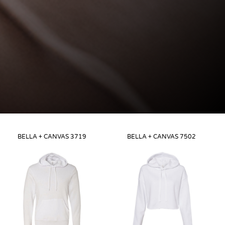
BELLA + CANVAS
3719
BELLA + CANVAS
7502