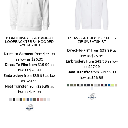
ICON UNISEX LIGHTWEIGHT
MIDWEIGHT HOODED FULL-
LOOPBACK TERRY HOODED
ZIP SWEATSHIRT
SWEATSHIRT
Direct-To-Film
from
$39.99
as
Direct to Garment
from
$35.99
low as
$28.99
as low as
$26.99
Embroidery
from
$41.99
as low
Direct-To-Film
from
$35.99
as
as
$27.99
low as
$26.99
Heat Transfer
from
$39.99
as
Embroidery
from
$38.99
as low
low as
$28.99
as
$24.99
Heat Transfer
from
$35.99
as
low as
$26.99