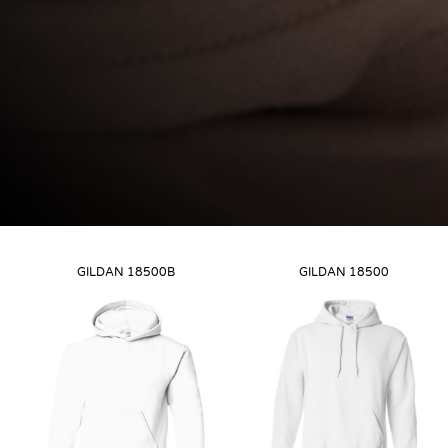
GILDAN
18500B
GILDAN
18500