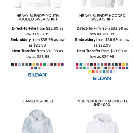
HEAVY BLEND™ YOUTH
HEAVY BLEND™ HOODED
HOODED SWEATSHIRT
SWEATSHIRT
Direct-To-Film
from
$32.99
as
Direct-To-Film
from
$33.99
as
low as
$23.99
low as
$24.99
Embroidery
from
$35.99
as low
Embroidery
from
$36.99
as low
as
$21.99
as
$22.99
Heat Transfer
from
$32.99
as
Heat Transfer
from
$33.99
as
low as
$23.99
low as
$24.99
J. AMERICA
8853
INDEPENDENT TRADING CO.
IND4000