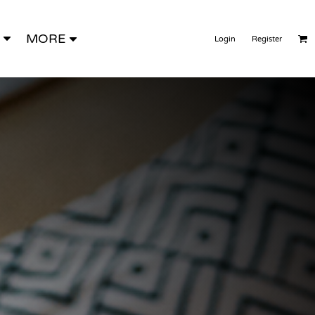
MORE
Login
Register