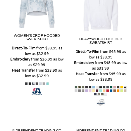
WOMEN'S CROP HOODED
SWEATSHIRT
HEAVYWEIGHT HOODED
SWEATSHIRT
Direct-To-Film
from
$33.99
as
Direct-To-Film
from
$45.99
as
low as
$32.99
low as
$33.99
Embroidery
from
$36.99
as low
Embroidery
from
$48.99
as low
as
$29.99
as
$31.99
Heat Transfer
from
$33.99
as
Heat Transfer
from
$45.99
as
low as
$32.99
low as
$33.99
INDEPENDENT TRADING CO.
INDEPENDENT TRADING CO.