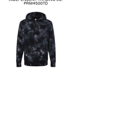
PRM4500TD
MIDWEIGHT TIE-DYED
HOODED SWEATSHIRT
Direct-To-Film
from
$56.99
as
low as
$41.99
Embroidery
from
$58.99
as low
as
$38.99
Heat Transfer
from
$56.99
as
low as
$41.99