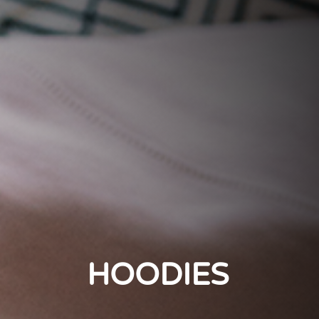
HOODIES