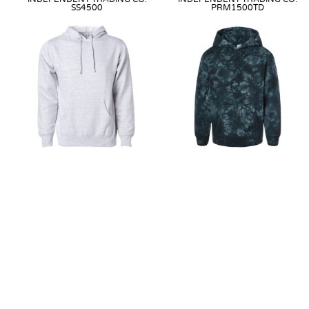
SS4500
PRM1500TD
MIDWEIGHT HOODED
YOUTH MIDWEIGHT TIE-DYE
SWEATSHIRT
HOODED PULLOVER
Direct to Garment
from
$33.99
Direct-To-Film
from
$44.99
as
as low as
$24.99
low as
$43.99
Direct-To-Film
from
$33.99
as
Embroidery
from
$47.99
as low
low as
$24.99
as
$40.99
Embroidery
from
$36.99
as low
Heat Transfer
from
$44.99
as
as
$22.99
low as
$43.99
Heat Transfer
from
$33.99
as
low as
$24.99