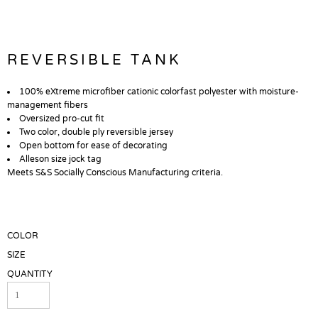
REVERSIBLE TANK
100% eXtreme microfiber cationic colorfast polyester with moisture-
management fibers
Oversized pro-cut fit
Two color, double ply reversible jersey
Open bottom for ease of decorating
Alleson size jock tag
Meets S&S Socially Conscious Manufacturing criteria.
COLOR
SIZE
QUANTITY