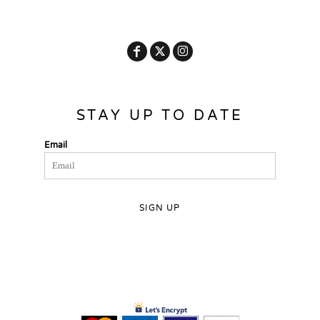
STAY UP TO DATE
Email
SIGN UP