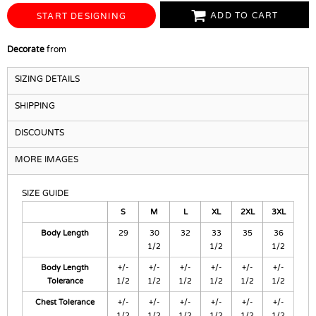
ADD TO CART
START DESIGNING
Decorate
from
SIZING DETAILS
SHIPPING
DISCOUNTS
MORE IMAGES
SIZE GUIDE
S
M
L
XL
2XL
3XL
Body Length
29
30
32
33
35
36
1/2
1/2
1/2
Body Length
+/-
+/-
+/-
+/-
+/-
+/-
Tolerance
1/2
1/2
1/2
1/2
1/2
1/2
Chest Tolerance
+/-
+/-
+/-
+/-
+/-
+/-
1/2
1/2
1/2
1/2
1/2
1/2