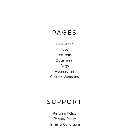
PAGES
Headwear
Tops
Bottoms
Outerwear
Bags
Accessories
Custom Websites
SUPPORT
Returns Policy
Privacy Policy
Terms & Conditions