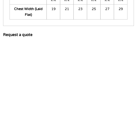
Chest Width (Laid
19
21
23
25
27
29
Flat)
Request a quote