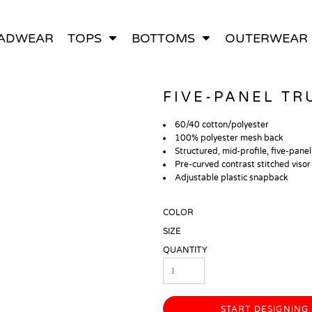
ADWEAR
TOPS
BOTTOMS
OUTERWEAR
All Bags
Hoodies
T-Shirts
Backpacks
Pants
Sweatshirts
Polos
Tote Bags
Shorts
Tank Tops
Jackets
Duffle Bags
FIVE-PANEL TR
60/40 cotton/polyester
100% polyester mesh back
Structured, mid-profile, five-panel
Pre-curved contrast stitched visor
Adjustable plastic snapback
COLOR
SIZE
QUANTITY
START DESIGNING