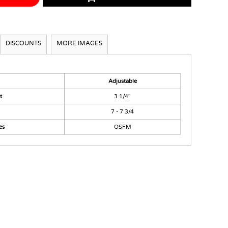
DISCOUNTS
MORE IMAGES
Adjustable
t
3 1/4"
7 - 7 3/4
es
OSFM