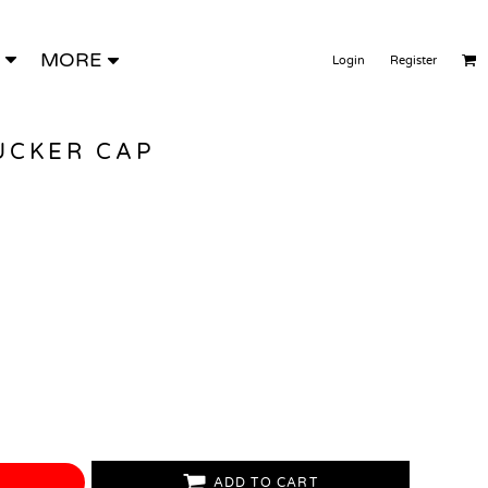
MORE
Login
Register
UCKER CAP
ADD TO CART