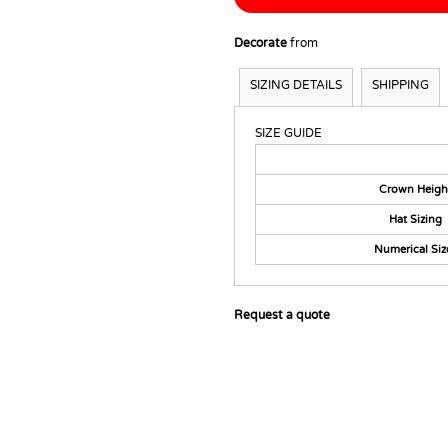
Decorate
from
SIZING DETAILS
SHIPPING
SIZE GUIDE
Crown Heigh
Hat Sizing
Numerical Siz
Request a quote