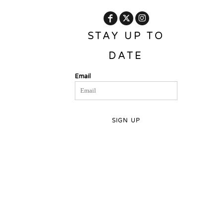
STAY UP TO
DATE
Email
SIGN UP