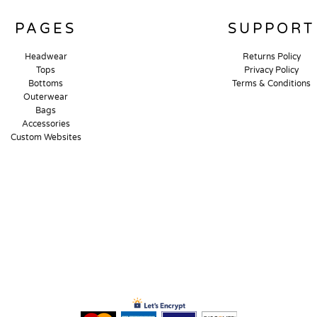
PAGES
SUPPORT
Headwear
Returns Policy
Tops
Privacy Policy
Bottoms
Terms & Conditions
Outerwear
Bags
Accessories
Custom Websites