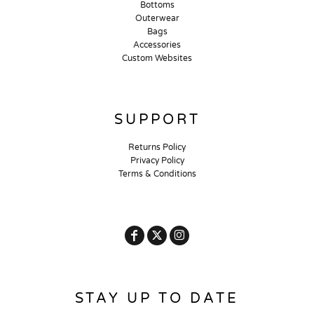
Bottoms
Outerwear
Bags
Accessories
Custom Websites
SUPPORT
Returns Policy
Privacy Policy
Terms & Conditions
STAY UP TO DATE