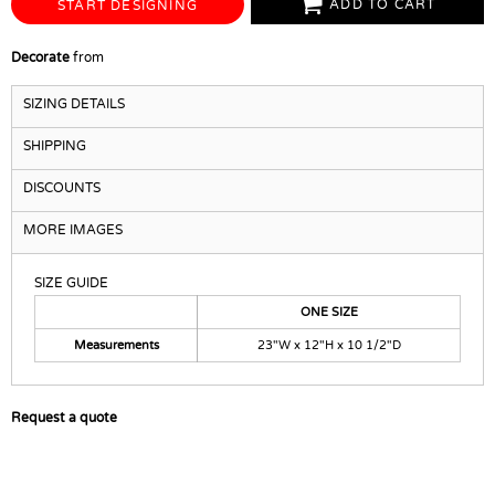
ADD TO CART
START DESIGNING
Decorate
from
SIZING DETAILS
SHIPPING
DISCOUNTS
MORE IMAGES
SIZE GUIDE
ONE SIZE
Measurements
23"W x 12"H x 10 1/2"D
Request a quote