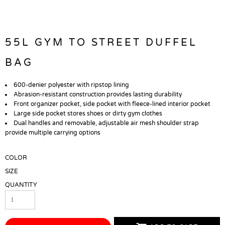
55L GYM TO STREET DUFFEL
BAG
600-denier polyester with ripstop lining
Abrasion-resistant construction provides lasting durability
Front organizer pocket, side pocket with fleece-lined interior pocket
Large side pocket stores shoes or dirty gym clothes
Dual handles and removable, adjustable air mesh shoulder strap
provide multiple carrying options
COLOR
SIZE
QUANTITY