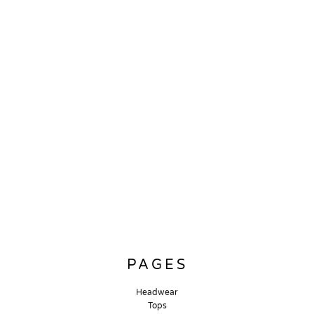
PAGES
Headwear
Tops